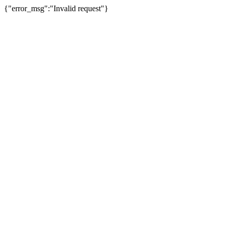
{"error_msg":"Invalid request"}