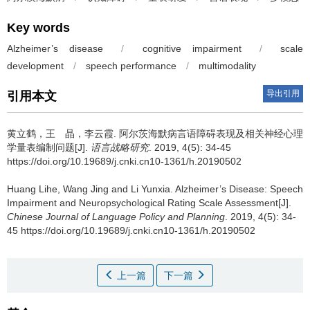
Key words
Alzheimer’s disease
/
cognitive impairment
/
scale
development
/
speech performance
/
multimodality
导出引用
引用本文
黄立鹤，王 晶，李云霞.
阿尔茨海默病言语障碍表现及相关神经心理
学量表编制问题[J].
语言战略研究
. 2019, 4(5): 34-45
https://doi.org/10.19689/j.cnki.cn10-1361/h.20190502
Huang Lihe, Wang Jing and Li Yunxia.
Alzheimer’s Disease: Speech
Impairment and Neuropsychological Rating Scale Assessment[J].
Chinese Journal of Language Policy and Planning
. 2019, 4(5): 34-
45 https://doi.org/10.19689/j.cnki.cn10-1361/h.20190502
上一篇
下一篇