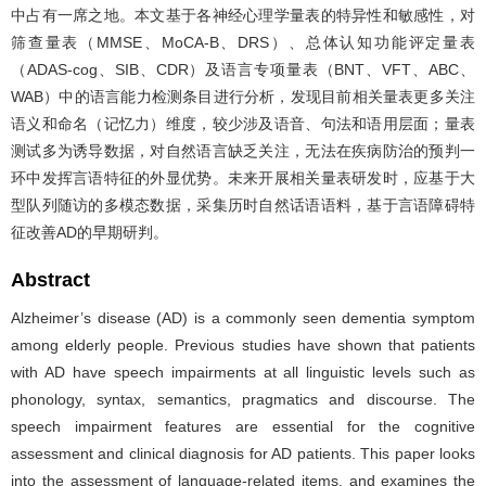
中占有一席之地。本文基于各神经心理学量表的特异性和敏感性，对
筛查量表（MMSE、MoCA-B、DRS）、总体认知功能评定量表
（ADAS-cog、SIB、CDR）及语言专项量表（BNT、VFT、ABC、
WAB）中的语言能力检测条目进行分析，发现目前相关量表更多关注
语义和命名（记忆力）维度，较少涉及语音、句法和语用层面；量表
测试多为诱导数据，对自然语言缺乏关注，无法在疾病防治的预判一
环中发挥言语特征的外显优势。未来开展相关量表研发时，应基于大
型队列随访的多模态数据，采集历时自然话语语料，基于言语障碍特
征改善AD的早期研判。
Abstract
Alzheimer’s disease (AD) is a commonly seen dementia symptom
among elderly people. Previous studies have shown that patients
with AD have speech impairments at all linguistic levels such as
phonology, syntax, semantics, pragmatics and discourse. The
speech impairment features are essential for the cognitive
assessment and clinical diagnosis for AD patients. This paper looks
into the assessment of language-related items, and examines the