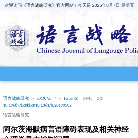
欢迎访问《语言战略研究》官方网站！今天是
2026年8月7日 星期五
语言战略研究
››
2019, Vol. 4
››
Issue (5)
: 34-45.
DOI:
10.19689/j.cnki.cn10-1361/h.20190502
语言战略研究
阿尔茨海默病言语障碍表现及相关神经