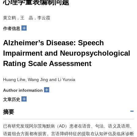
心理学量表编制问题
黄立鹤，王 晶，李云霞
+
作者信息
Alzheimer’s Disease: Speech
Impairment and Neuropsychological
Rating Scale Assessment
Huang Lihe, Wang Jing and Li Yunxia
+
Author information
+
文章历史
摘要
已有研究发现阿尔茨海默病（AD）患者在语音、句法、语义及语用、
语篇组合方面都有损害。言语障碍特征的提取在认知评估及临床诊断