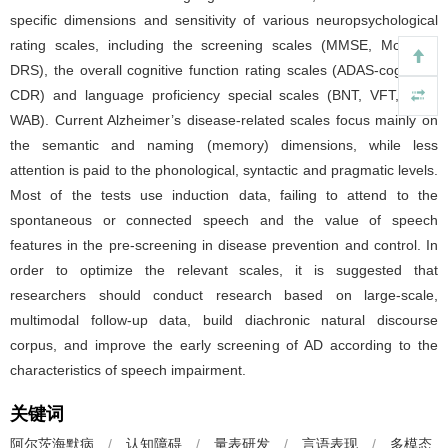
specific dimensions and sensitivity of various neuropsychological
rating scales, including the screening scales (MMSE, MoCA-B,
DRS), the overall cognitive function rating scales (ADAS-cog, SIB,
CDR) and language proficiency special scales (BNT, VFT, ABC,
WAB). Current Alzheimer’s disease-related scales focus mainly on
the semantic and naming (memory) dimensions, while less
attention is paid to the phonological, syntactic and pragmatic levels.
Most of the tests use induction data, failing to attend to the
spontaneous or connected speech and the value of speech
features in the pre-screening in disease prevention and control. In
order to optimize the relevant scales, it is suggested that
researchers should conduct research based on large-scale,
multimodal follow-up data, build diachronic natural discourse
corpus, and improve the early screening of AD according to the
characteristics of speech impairment.
关键词
阿尔茨海默病
/
认知障碍
/
量表研发
/
言语表现
/
多模态