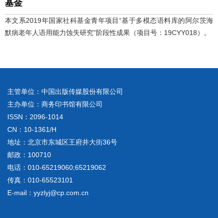
基金
本文系2019年国家社科基金青年项目“基于多模态语料库的阿尔茨海
默病老年人语用能力蚀失研究”阶段性成果（项目号：19CYY018）。
主管单位：中国出版传媒股份有限公司
主办单位：商务印书馆有限公司
ISSN：2096-1014
CN：10-1361/H
地址：北京市东城区王府井大街36号
邮政：100710
电话：010-65219060;65219062
传真：010-65523101
E-mail：yyzlyj@cp.com.cn