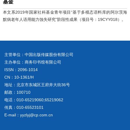
基金
本文系2019年国家社科基金青年项目“基于多模态语料库的阿尔茨海
默病老年人语用能力蚀失研究”阶段性成果（项目号：19CYY018）。
主管单位：中国出版传媒股份有限公司
主办单位：商务印书馆有限公司
ISSN：2096-1014
CN：10-1361/H
地址：北京市东城区王府井大街36号
邮政：100710
电话：010-65219060;65219062
传真：010-65523101
E-mail：yyzlyj@cp.com.cn