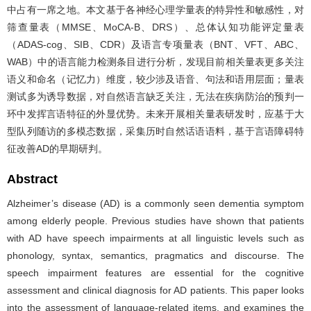
中占有一席之地。本文基于各神经心理学量表的特异性和敏感性，对
筛查量表（MMSE、MoCA-B、DRS）、总体认知功能评定量表
（ADAS-cog、SIB、CDR）及语言专项量表（BNT、VFT、ABC、
WAB）中的语言能力检测条目进行分析，发现目前相关量表更多关注
语义和命名（记忆力）维度，较少涉及语音、句法和语用层面；量表
测试多为诱导数据，对自然语言缺乏关注，无法在疾病防治的预判一
环中发挥言语特征的外显优势。未来开展相关量表研发时，应基于大
型队列随访的多模态数据，采集历时自然话语语料，基于言语障碍特
征改善AD的早期研判。
Abstract
Alzheimer’s disease (AD) is a commonly seen dementia symptom
among elderly people. Previous studies have shown that patients
with AD have speech impairments at all linguistic levels such as
phonology, syntax, semantics, pragmatics and discourse. The
speech impairment features are essential for the cognitive
assessment and clinical diagnosis for AD patients. This paper looks
into the assessment of language-related items, and examines the