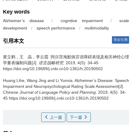
Key words
Alzheimer’s disease
/
cognitive impairment
/
scale
development
/
speech performance
/
multimodality
导出引用
引用本文
黄立鹤，王 晶，李云霞.
阿尔茨海默病言语障碍表现及相关神经心理
学量表编制问题[J].
语言战略研究
. 2019, 4(5): 34-45
https://doi.org/10.19689/j.cnki.cn10-1361/h.20190502
Huang Lihe, Wang Jing and Li Yunxia.
Alzheimer’s Disease: Speech
Impairment and Neuropsychological Rating Scale Assessment[J].
Chinese Journal of Language Policy and Planning
. 2019, 4(5): 34-
45 https://doi.org/10.19689/j.cnki.cn10-1361/h.20190502
上一篇
下一篇