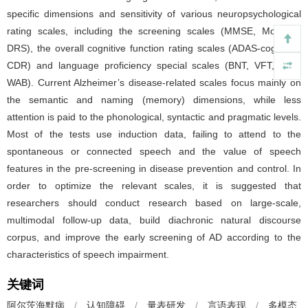
specific dimensions and sensitivity of various neuropsychological
rating scales, including the screening scales (MMSE, MoCA-B,
DRS), the overall cognitive function rating scales (ADAS-cog, SIB,
CDR) and language proficiency special scales (BNT, VFT, ABC,
WAB). Current Alzheimer’s disease-related scales focus mainly on
the semantic and naming (memory) dimensions, while less
attention is paid to the phonological, syntactic and pragmatic levels.
Most of the tests use induction data, failing to attend to the
spontaneous or connected speech and the value of speech
features in the pre-screening in disease prevention and control. In
order to optimize the relevant scales, it is suggested that
researchers should conduct research based on large-scale,
multimodal follow-up data, build diachronic natural discourse
corpus, and improve the early screening of AD according to the
characteristics of speech impairment.
关键词
阿尔茨海默病
/
认知障碍
/
量表研发
/
言语表现
/
多模态