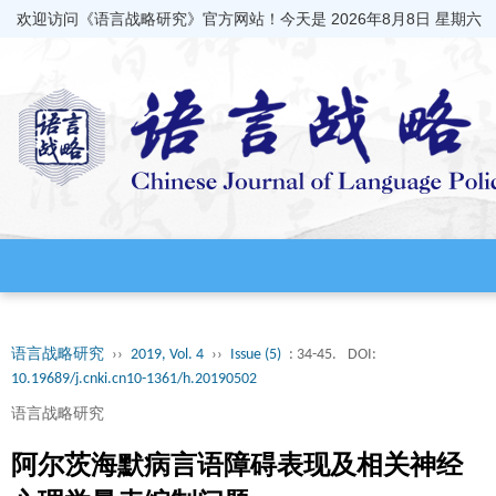
欢迎访问《语言战略研究》官方网站！今天是
2026年8月8日 星期六
语言战略研究
››
2019, Vol. 4
››
Issue (5)
: 34-45.
DOI:
10.19689/j.cnki.cn10-1361/h.20190502
语言战略研究
阿尔茨海默病言语障碍表现及相关神经