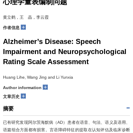
心理学量表编制问题
黄立鹤，王 晶，李云霞
+
作者信息
Alzheimer’s Disease: Speech
Impairment and Neuropsychological
Rating Scale Assessment
Huang Lihe, Wang Jing and Li Yunxia
+
Author information
+
文章历史
摘要
已有研究发现阿尔茨海默病（AD）患者在语音、句法、语义及语用、
语篇组合方面都有损害。言语障碍特征的提取在认知评估及临床诊断