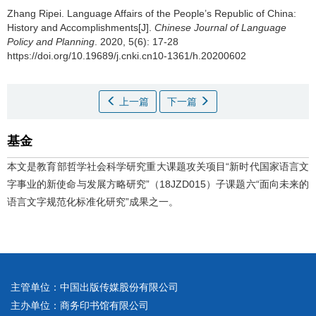
Zhang Ripei.
Language Affairs of the People’s Republic of China:
History and Accomplishments[J].
Chinese Journal of Language
Policy and Planning
. 2020, 5(6): 17-28
https://doi.org/10.19689/j.cnki.cn10-1361/h.20200602
上一篇
下一篇
基金
本文是教育部哲学社会科学研究重大课题攻关项目“新时代国家语言文
字事业的新使命与发展方略研究”（18JZD015）子课题六“面向未来的
语言文字规范化标准化研究”成果之一。
主管单位：中国出版传媒股份有限公司
主办单位：商务印书馆有限公司