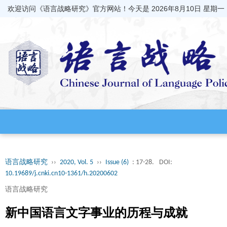
欢迎访问《语言战略研究》官方网站！今天是
2026年8月10日 星期一
语言战略研究
››
2020, Vol. 5
››
Issue (6)
: 17-28.
DOI:
10.19689/j.cnki.cn10-1361/h.20200602
语言战略研究
新中国语言文字事业的历程与成就