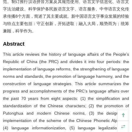
范、制订推行汉语拼音方案及其规范使用、语言文字信息化、语言文
字法治建设、科学保护各民族语言文字、语言服务、中华语言文化传
承传播8个方面，简述了其主要成就。新中国语言文字事业发展的经验
与特点主要包括：守正创新，开拓进取；融入大局，顺势而为；统筹
兼顾，科学作为。
Abstract
This article reviews the history of language affairs of the People’s
Republic of China (the PRC) and divides it into four periods: the
implementation of language reforms, the strengthening of language
norms and standards, the promotion of language harmony, and the
construction of language strategies. This article summarizes the
progress and accomplishments of the PRC’s language affairs over
the past 70 years from eight aspects: (1) the simplification and
standardization of the Chinese characters; (2) the promotion of
Putonghua and modern Chinese norms, (3) the design and
implementation of the scheme of the Chinese Phonetic Alphabet,
(4) language informationization, (5) language legalization, (6)