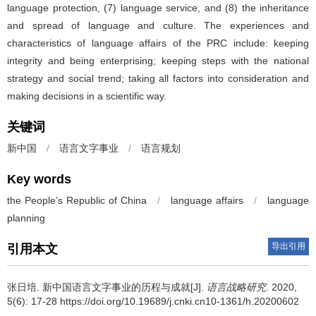
language protection, (7) language service, and (8) the inheritance
and spread of language and culture. The experiences and
characteristics of language affairs of the PRC include: keeping
integrity and being enterprising; keeping steps with the national
strategy and social trend; taking all factors into consideration and
making decisions in a scientific way.
关键词
新中国
/
语言文字事业
/
语言规划
Key words
the People’s Republic of China
/
language affairs
/
language
planning
导出引用
引用本文
张日培.
新中国语言文字事业的历程与成就[J].
语言战略研究
. 2020,
5(6): 17-28 https://doi.org/10.19689/j.cnki.cn10-1361/h.20200602