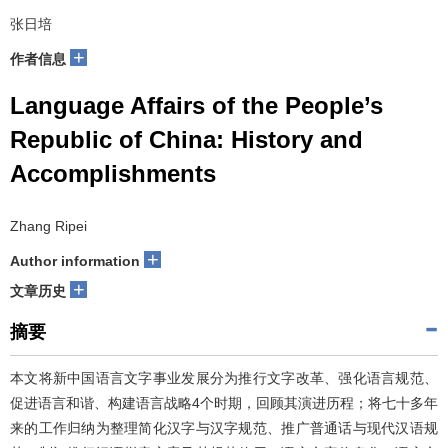
张日培
+
作者信息
Language Affairs of the People’s
Republic of China: History and
Accomplishments
Zhang Ripei
+
Author information
+
文章历史
摘要
本文将新中国语言文字事业发展分为推行文字改革、强化语言规范、
促进语言和谐、构建语言战略4个时期，回顾其演进历程；将七十多年
来的工作归纳为整理简化汉字与汉字规范、推广普通话与现代汉语规