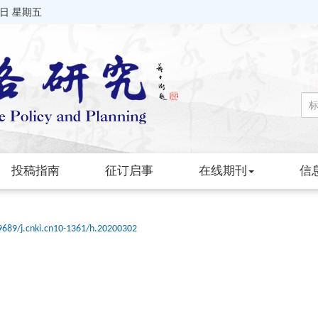
7日 星期五
投稿指南
征订启事
在线期刊
信
9689/j.cnki.cn10-1361/h.20200302