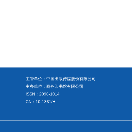
主管单位：中国出版传媒股份有限公司
主办单位：商务印书馆有限公司
ISSN：2096-1014
CN：10-1361/H