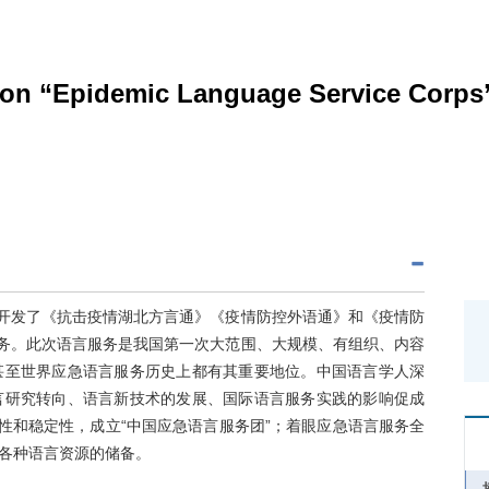
s on “Epidemic Language Service Corps
，开发了《抗击疫情湖北方言通》《疫情防控外语通》和《疫情防
服务。此次语言服务是我国第一次大范围、大规模、有组织、内容
甚至世界应急语言服务历史上都有其重要地位。中国语言学人深
言研究转向、语言新技术的发展、国际语言服务实践的影响促成
性和稳定性，成立“中国应急语言服务团”；着眼应急语言服务全
各种语言资源的储备。