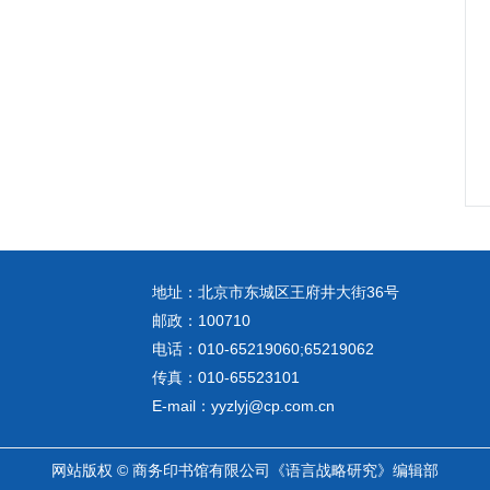
地址：北京市东城区王府井大街36号
邮政：100710
电话：010-65219060;65219062
传真：010-65523101
E-mail：yyzlyj@cp.com.cn
网站版权 © 商务印书馆有限公司《语言战略研究》编辑部