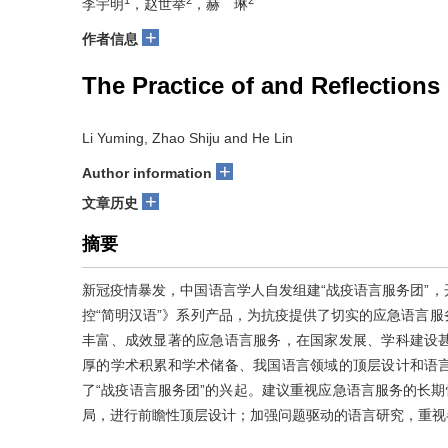
李宇明
，赵世举
，赫 琳
+
作者信息
The Practice of and Reflection
Li Yuming, Zhao Shiju and He Lin
+
Author information
+
文章历史
摘要
新冠疫情暴发，中国语言学人自发组建“战疫语言服务团”
控“简明汉语”》系列产品，为抗疫提供了切实的应急语言
丰富、成效显著的应急语言服务，在国家发展、学科建设
厚的学术积累和学术储备、我国语言领域的顶层设计和语
了“战疫语言服务团”的兴起。建议重视应急语言服务的长期
局，进行前瞻性顶层设计；加强问题驱动的语言研究，重视