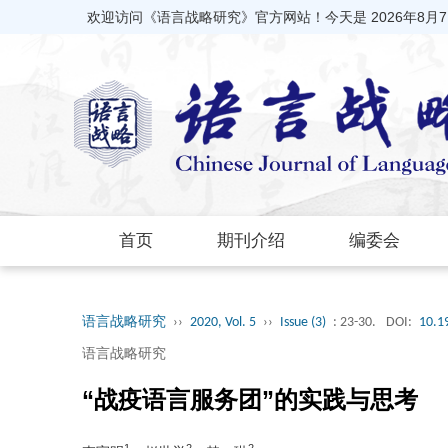
欢迎访问《语言战略研究》官方网站！今天是
2026年8月
首页
期刊介绍
编委会
语言战略研究
››
2020, Vol. 5
››
Issue (3)
: 23-30.
DOI:
10.1
语言战略研究
“战疫语言服务团”的实践与思考
1
2
2