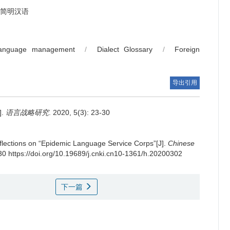
简明汉语
language management
/
Dialect Glossary
/
Foreign
导出引用
.
语言战略研究
. 2020, 5(3): 23-30
flections on “Epidemic Language Service Corps”[J].
Chinese
-30 https://doi.org/10.19689/j.cnki.cn10-1361/h.20200302
下一篇