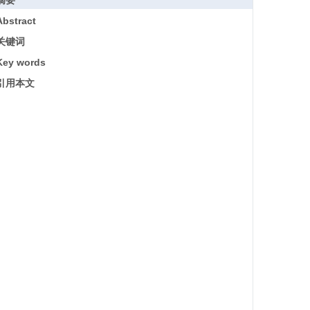
摘要
Abstract
关键词
Key words
引用本文