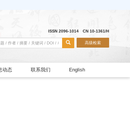
ISSN 2096-1014 CN 10-1361/H
高级检索
息动态
联系我们
English