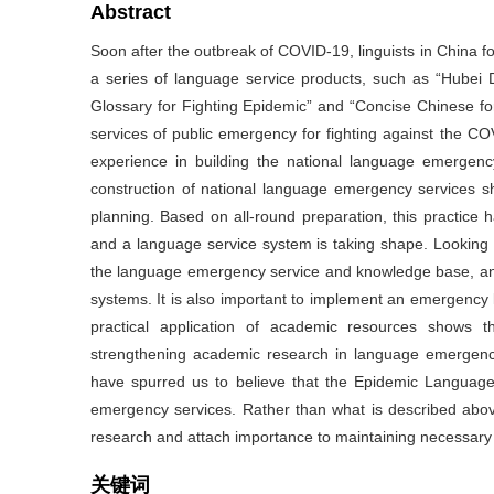
Abstract
Soon after the outbreak of COVID-19, linguists in China
a series of language service products, such as “Hubei 
Glossary for Fighting Epidemic” and “Concise Chinese fo
services of public emergency for fighting against the C
experience in building the national language emergenc
construction of national language emergency services sh
planning. Based on all-round preparation, this practice 
and a language service system is taking shape. Looking
the language emergency service and knowledge base, and
systems. It is also important to implement an emergency
practical application of academic resources shows 
strengthening academic research in language emergency
have spurred us to believe that the Epidemic Language
emergency services. Rather than what is described above
research and attach importance to maintaining necessary s
关键词