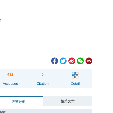
”
432
0
Accesses
Citation
Detail
相关文章
段落导航