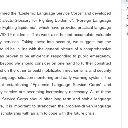
 formed the “Epidemic Language Service Corps” and developed
Dialects Glossary for Fighting Epidemic”, “Foreign Language
r Fighting Epidemic”, which have provided practical language
OVID-19 epidemic. This work also helped accumulate valuable
y services. Taking these into account, we suggest that the
ould be in line with the general picture of a comprehensive
has proven to be efficient in responding to public emergency,
 beyond we should consider on one hand to further construct
 on the other to build mobilization mechanisms and security
 language situation monitoring and early-warning system. The
that establishing “Epidemic Language Service Corps” and
 service are becoming increasingly necessary. All of these
 Service Corps should offer long term and stable language
, it is important to strengthen the problem-driven language
cholarship with an aim to cope with the future crisis.