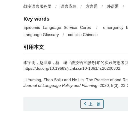
战疫语言服务团
/
语言应急
/
方言通
/
外语通
/
Key words
Epidemic Language Service Corps
/
emergency 
Language Glossary
/
concise Chinese
引用本文
李宇明，赵世举，赫 琳.
“战疫语言服务团”的实践与思考[J]
https://doi.org/10.19689/j.cnki.cn10-1361/h.20200302
Li Yuming, Zhao Shiju and He Lin.
The Practice of and Re
Journal of Language Policy and Planning
. 2020, 5(3): 23
上一篇