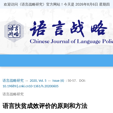
欢迎访问《语言战略研究》官方网站！今天是
2026年8月6日 星期四
语言战略研究
››
2020, Vol. 5
››
Issue (6)
: 50-57.
DOI:
10.19689/j.cnki.cn10-1361/h.20200605
语言战略研究
语言扶贫成效评价的原则和方法