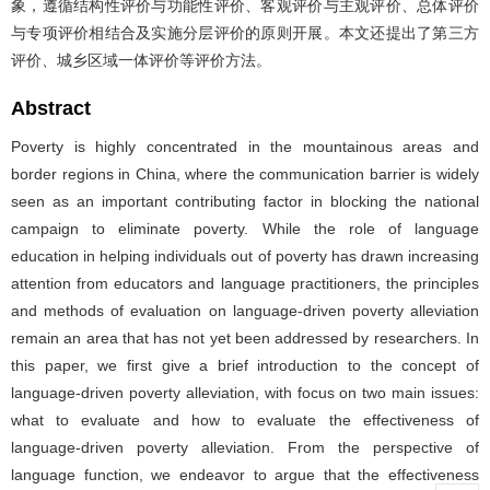
象，遵循结构性评价与功能性评价、客观评价与主观评价、总体评价
与专项评价相结合及实施分层评价的原则开展。本文还提出了第三方
评价、城乡区域一体评价等评价方法。
Abstract
Poverty is highly concentrated in the mountainous areas and
border regions in China, where the communication barrier is widely
seen as an important contributing factor in blocking the national
campaign to eliminate poverty. While the role of language
education in helping individuals out of poverty has drawn increasing
attention from educators and language practitioners, the principles
and methods of evaluation on language-driven poverty alleviation
remain an area that has not yet been addressed by researchers. In
this paper, we first give a brief introduction to the concept of
language-driven poverty alleviation, with focus on two main issues:
what to evaluate and how to evaluate the effectiveness of
language-driven poverty alleviation. From the perspective of
language function, we endeavor to argue that the effectiveness