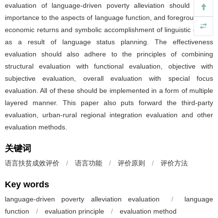
evaluation of language-driven poverty alleviation should attach
importance to the aspects of language function, and foreground the
economic returns and symbolic accomplishment of linguistic capital
as a result of language status planning. The effectiveness
evaluation should also adhere to the principles of combining
structural evaluation with functional evaluation, objective with
subjective evaluation, overall evaluation with special focus
evaluation. All of these should be implemented in a form of multiple
layered manner. This paper also puts forward the third-party
evaluation, urban-rural regional integration evaluation and other
evaluation methods.
关键词
语言扶贫成效评价
/
语言功能
/
评价原则
/
评价方法
Key words
language-driven poverty alleviation evaluation
/
language
function
/
evaluation principle
/
evaluation method