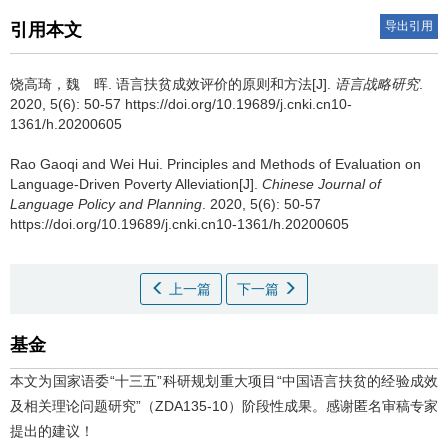
导出引用
引用本文
饶高琦，魏 晖.
语言扶贫成效评价的原则和方法[J].
语言战略研究
.
2020, 5(6): 50-57 https://doi.org/10.19689/j.cnki.cn10-
1361/h.20200605
Rao Gaoqi and Wei Hui.
Principles and Methods of Evaluation on
Language-Driven Poverty Alleviation[J].
Chinese Journal of
Language Policy and Planning
. 2020, 5(6): 50-57
https://doi.org/10.19689/j.cnki.cn10-1361/h.20200605
上一篇
下一篇
基金
本文为国家语委“十三五”科研规划重大项目“中国语言扶贫的经验成效
及相关理论问题研究”（ZDA135-10）阶段性成果。感谢匿名审稿专家
提出的建议！