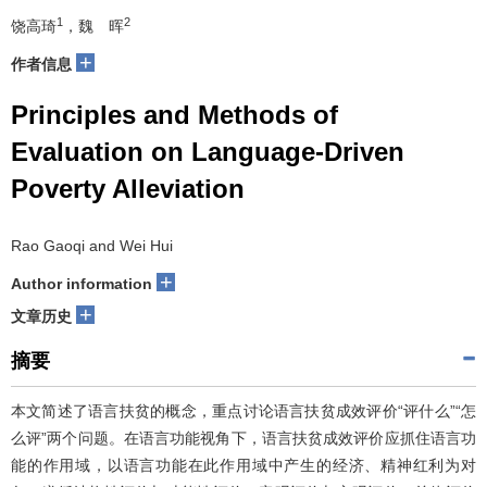
1
2
饶高琦
，魏 晖
+
作者信息
Principles and Methods of
Evaluation on Language-Driven
Poverty Alleviation
Rao Gaoqi and Wei Hui
+
Author information
+
文章历史
摘要
本文简述了语言扶贫的概念，重点讨论语言扶贫成效评价“评什么”“怎
么评”两个问题。在语言功能视角下，语言扶贫成效评价应抓住语言功
能的作用域，以语言功能在此作用域中产生的经济、精神红利为对