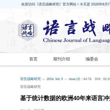
欢迎访问《语言战略研究》官方网站！今天是
2026年8月
首页
期刊介绍
编委会
语言战略研究
››
2024, Vol. 9
››
Issue (2)
: 64-76.
DOI:
10.1
语言战略研究
基于统计数据的欧洲40年来语言冲