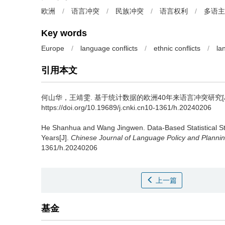
欧洲
/
语言冲突
/
民族冲突
/
语言权利
/
多语主
Key words
Europe
/
language conflicts
/
ethnic conflicts
/
la
引用本文
何山华，王靖雯.
基于统计数据的欧洲40年来语言冲突研究[J
https://doi.org/10.19689/j.cnki.cn10-1361/h.20240206
He Shanhua and Wang Jingwen.
Data-Based Statistical S
Years[J].
Chinese Journal of Language Policy and Planni
1361/h.20240206
上一篇
基金