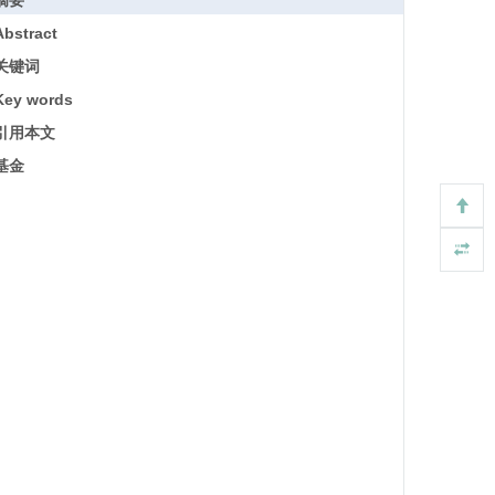
摘要
Abstract
关键词
Key words
引用本文
基金