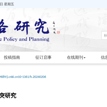
7日 星期五
投稿指南
征订启事
在线期刊
信
9689/j.cnki.cn10-1361/h.20240206
突研究