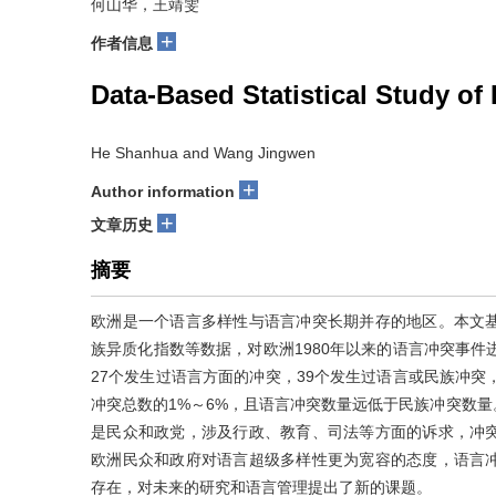
何山华，王靖雯
+
作者信息
Data-Based Statistical Study of
He Shanhua and Wang Jingwen
+
Author information
+
文章历史
摘要
欧洲是一个语言多样性与语言冲突长期并存的地区。本文
族异质化指数等数据，对欧洲1980年以来的语言冲突事件
27个发生过语言方面的冲突，39个发生过语言或民族冲突
冲突总数的1%～6%，且语言冲突数量远低于民族冲突数
是民众和政党，涉及行政、教育、司法等方面的诉求，冲
欧洲民众和政府对语言超级多样性更为宽容的态度，语言
存在，对未来的研究和语言管理提出了新的课题。