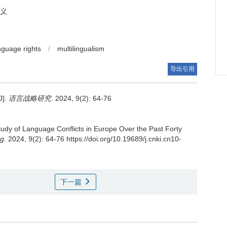
义
nguage rights
/
multilingualism
导出引用
].
语言战略研究
. 2024, 9(2): 64-76
tudy of Language Conflicts in Europe Over the Past Forty
ng
. 2024, 9(2): 64-76 https://doi.org/10.19689/j.cnki.cn10-
下一篇