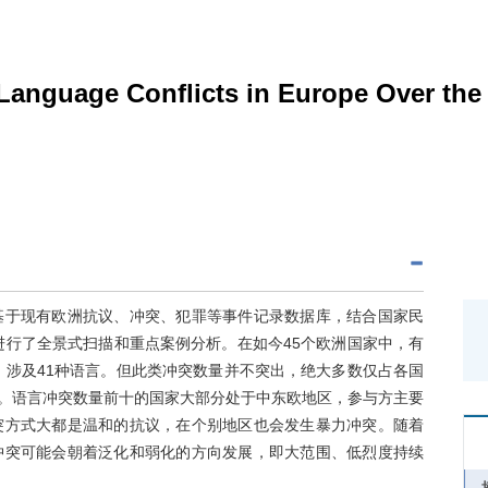
 Language Conflicts in Europe Over the
基于现有欧洲抗议、冲突、犯罪等事件记录数据库，结合国家民
进行了全景式扫描和重点案例分析。在如今45个欧洲国家中，有
，涉及41种语言。但此类冲突数量并不突出，绝大多数仅占各国
量。语言冲突数量前十的国家大部分处于中东欧地区，参与方主要
突方式大都是温和的抗议，在个别地区也会发生暴力冲突。随着
冲突可能会朝着泛化和弱化的方向发展，即大范围、低烈度持续