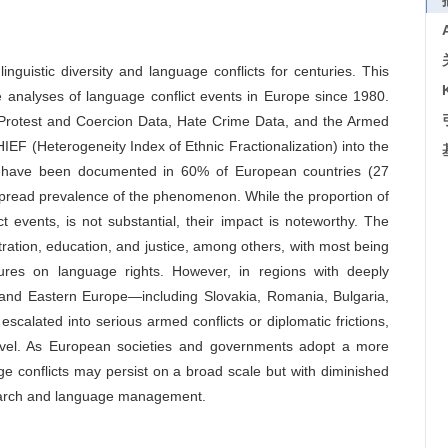
nguistic diversity and language conflicts for centuries. This
 analyses of language conflict events in Europe since 1980.
 Protest and Coercion Data, Hate Crime Data, and the Armed
HIEF (Heterogeneity Index of Ethnic Fractionalization) into the
ts have been documented in 60% of European countries (27
espread prevalence of the phenomenon. While the proportion of
ct events, is not substantial, their impact is noteworthy. The
stration, education, and justice, among others, with most being
asures on language rights. However, in regions with deeply
al and Eastern Europe—including Slovakia, Romania, Bulgaria,
alated into serious armed conflicts or diplomatic frictions,
 level. As European societies and governments adopt a more
uage conflicts may persist on a broad scale but with diminished
esearch and language management.