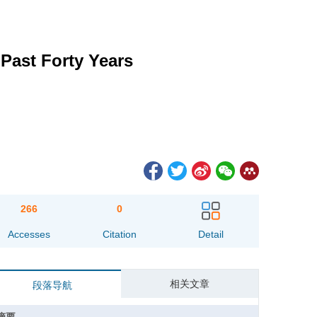
 Past Forty Years
266
0
Accesses
Citation
Detail
相关文章
段落导航