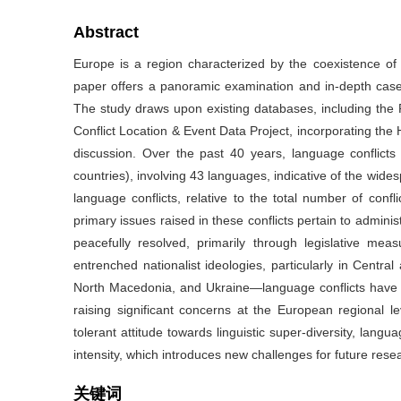
Abstract
Europe is a region characterized by the coexistence of li
paper offers a panoramic examination and in-depth case
The study draws upon existing databases, including the
Conflict Location & Event Data Project, incorporating the 
discussion. Over the past 40 years, language conflic
countries), involving 43 languages, indicative of the wid
language conflicts, relative to the total number of confli
primary issues raised in these conflicts pertain to admini
peacefully resolved, primarily through legislative me
entrenched nationalist ideologies, particularly in Centr
North Macedonia, and Ukraine—language conflicts have esc
raising significant concerns at the European regional
tolerant attitude towards linguistic super-diversity, lang
intensity, which introduces new challenges for future r
关键词