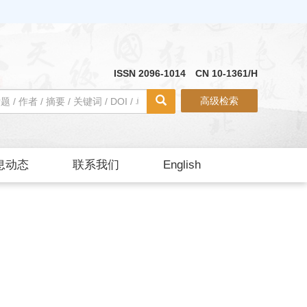
ISSN 2096-1014 CN 10-1361/H
高级检索
息动态
联系我们
English