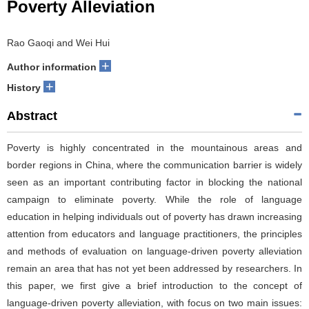
Poverty Alleviation
Rao Gaoqi and Wei Hui
+
Author information
+
History
Abstract
Poverty is highly concentrated in the mountainous areas and
border regions in China, where the communication barrier is widely
seen as an important contributing factor in blocking the national
campaign to eliminate poverty. While the role of language
education in helping individuals out of poverty has drawn increasing
attention from educators and language practitioners, the principles
and methods of evaluation on language-driven poverty alleviation
remain an area that has not yet been addressed by researchers. In
this paper, we first give a brief introduction to the concept of
language-driven poverty alleviation, with focus on two main issues: