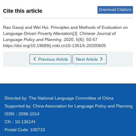
Download Citations
Cite this article
Rao Gaoqi and Wei Hui.
Principles and Methods of Evaluation on
Language-Driven Poverty Alleviation[J].
Chinese Journal of
Language Policy and Planning
. 2020, 5(6): 50-57
https://doi.org/10.19689/j.cnki.cn10-1361/h.20200605
Previous Article
Next Article
Directed by: The National Language Committee of China
Supported by: China Association for Language Policy and Planning
ISSN：2096-1014
CN：10-1361/H
Postal Code: 100710