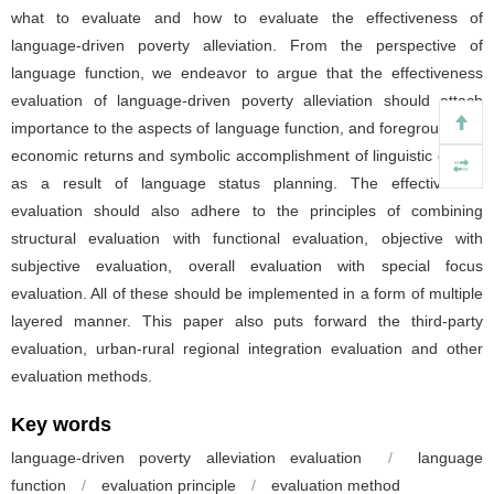
what to evaluate and how to evaluate the effectiveness of
language-driven poverty alleviation. From the perspective of
language function, we endeavor to argue that the effectiveness
evaluation of language-driven poverty alleviation should attach
importance to the aspects of language function, and foreground the
economic returns and symbolic accomplishment of linguistic capital
as a result of language status planning. The effectiveness
evaluation should also adhere to the principles of combining
structural evaluation with functional evaluation, objective with
subjective evaluation, overall evaluation with special focus
evaluation. All of these should be implemented in a form of multiple
layered manner. This paper also puts forward the third-party
evaluation, urban-rural regional integration evaluation and other
evaluation methods.
Key words
language-driven poverty alleviation evaluation
/
language
function
/
evaluation principle
/
evaluation method