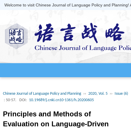
Welcome to visit Chinese Journal of Language Policy and Planning!
Chinese Journal of Language Policy and Planning
››
2020, Vol. 5
››
Issue (6)
: 50-57.
DOI:
10.19689/j.cnki.cn10-1361/h.20200605
Principles and Methods of
Evaluation on Language-Driven