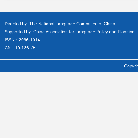
Directed by: The National Language Committee of China
Supported by: China Association for Language Policy and Planning
ISSN：2096-1014
CN：10-1361/H
Copyri