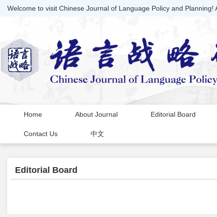
Welcome to visit Chinese Journal of Language Policy and Planning!
Home
About Journal
Editorial Board
Contact Us
中文
Editorial Board