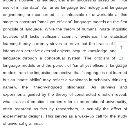
models, however, is learned, and their success is based on “finite
use of infinite data”. As far as language technology and language
engineering are concerned, it is infeasible or unworkable at this
stage to construct “small yet efficient” language models on the first
principle of language. While the theory of humans’ innate linguistic
faculties still lacks sufficient scientific evidence, the statistical
learning theory currently strives to prove that the brains of human
infants can perceive external objects, acquire knowledge, and learn
language through a conceptual system. The criticism of large
language models and the pursuit of “small yet efficient” language
models from the linguistic perspective that “language is not learned
but an innate ability” may reflect a weakness in scholarly thinking,
namely, the “theory-induced blindness”. As surveys and
experiments guided by the theory of constructed emotion reveal,
what classical emotion theories refer to as emotional universality,
often regarded as fact by researchers, is actually the effect of
experimental designs. This serves as a wake-up call for the study
of universal grammar.