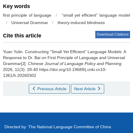
Key words
first principle of language
/
“small yet efficient” language model
/
Universal Grammar
/
theory-induced blindness
Download Citations
Cite this article
Yuan Yulin.
Constructing “Small Yet Efficient” Language Models: A
Response to Dr. Bai on First Principle of Language and Universal
Grammar[J].
Chinese Journal of Language Policy and Planning
.
2026, 11(3): 28-40 https://doi.org/10.19689/j.cnki.cn10-
1361/h.20260302
Previous Article
Next Article
Directed by: The National Language Committee of China