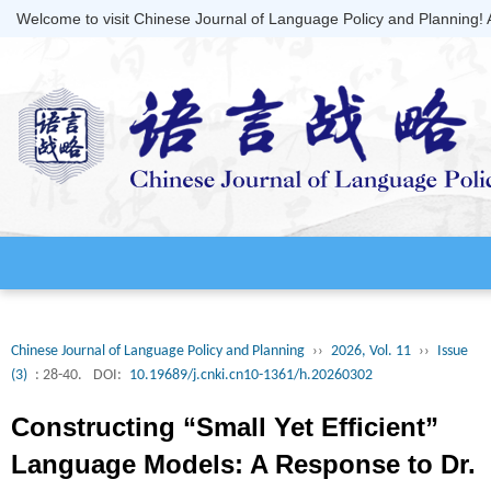
Welcome to visit Chinese Journal of Language Policy and Planning!
Chinese Journal of Language Policy and Planning
››
2026, Vol. 11
››
Issue
(3)
: 28-40.
DOI:
10.19689/j.cnki.cn10-1361/h.20260302
Constructing “Small Yet Efficient”
Language Models: A Response to Dr.