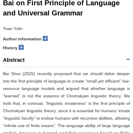
Bai on First Principle of Language
and Universal Grammar
Yuan Yulin
+
Author information
+
History
Abstract
Bai Shuo (2025) recently proposed that we should delve deeper
into the first principle of language to create “small yet efficient” low-
resource language models and argued that whether language is
“learned” is not the essence of Chomskyan linguistic theory. We
hold that, in contrast, “linguistic innateness” is the first principle of
Chomskyan linguistic theory, since it is essential for humans’ innate
“linguistic faculty” to endow humans with recursive abilities, allowing
“infinite use of finite means”. The language ability of large language