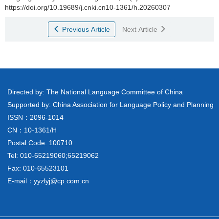
https://doi.org/10.19689/j.cnki.cn10-1361/h.20260307
Previous Article
Next Article
Directed by: The National Language Committee of China
Supported by: China Association for Language Policy and Planning
ISSN：2096-1014
CN：10-1361/H
Postal Code: 100710
Tel: 010-65219060;65219062
Fax: 010-65523101
E-mail：yyzlyj@cp.com.cn