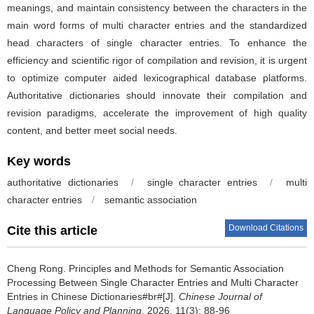
meanings, and maintain consistency between the characters in the
main word forms of multi character entries and the standardized
head characters of single character entries. To enhance the
efficiency and scientific rigor of compilation and revision, it is urgent
to optimize computer aided lexicographical database platforms.
Authoritative dictionaries should innovate their compilation and
revision paradigms, accelerate the improvement of high quality
content, and better meet social needs.
Key words
authoritative dictionaries
/
single character entries
/
multi
character entries
/
semantic association
Download Citations
Cite this article
Cheng Rong.
Principles and Methods for Semantic Association
Processing Between Single Character Entries and Multi Character
Entries in Chinese Dictionaries#br#[J].
Chinese Journal of
Language Policy and Planning
. 2026, 11(3): 88-96