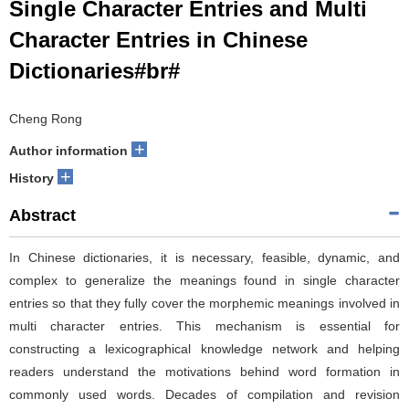
Single Character Entries and Multi
Character Entries in Chinese
Dictionaries#br#
Cheng Rong
+
Author information
+
History
Abstract
In Chinese dictionaries, it is necessary, feasible, dynamic, and
complex to generalize the meanings found in single character
entries so that they fully cover the morphemic meanings involved in
multi character entries. This mechanism is essential for
constructing a lexicographical knowledge network and helping
readers understand the motivations behind word formation in
commonly used words. Decades of compilation and revision