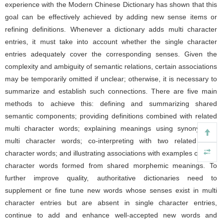
experience with the Modern Chinese Dictionary has shown that this
goal can be effectively achieved by adding new sense items or
refining definitions. Whenever a dictionary adds multi character
entries, it must take into account whether the single character
entries adequately cover the corresponding senses. Given the
complexity and ambiguity of semantic relations, certain associations
may be temporarily omitted if unclear; otherwise, it is necessary to
summarize and establish such connections. There are five main
methods to achieve this: defining and summarizing shared
semantic components; providing definitions combined with related
multi character words; explaining meanings using synonymous
multi character words; co-interpreting with two related multi
character words; and illustrating associations with examples of multi
character words formed from shared morphemic meanings. To
further improve quality, authoritative dictionaries need to
supplement or fine tune new words whose senses exist in multi
character entries but are absent in single character entries,
continue to add and enhance well-accepted new words and