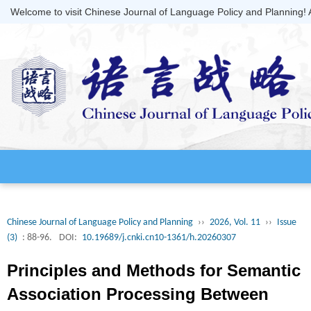
Welcome to visit Chinese Journal of Language Policy and Planning!
Chinese Journal of Language Policy and Planning
››
2026, Vol. 11
››
Issue
(3)
: 88-96.
DOI:
10.19689/j.cnki.cn10-1361/h.20260307
Principles and Methods for Semantic
Association Processing Between