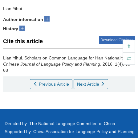
Lian Yihui
+
Author information
+
History
Download Citations
Cite this article
Lian Yihui.
Scholars on Common Language for Han Nationality[J].
Chinese Journal of Language Policy and Planning
. 2016, 1(4): 59-
68
Previous Article
Next Article
Directed by: The National Language Committee of China
Supported by: China Association for Language Policy and Planning