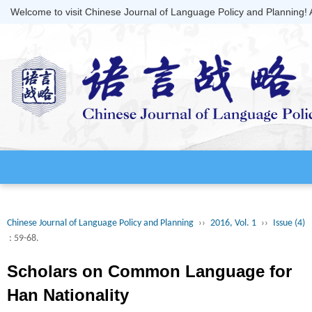
Welcome to visit Chinese Journal of Language Policy and Planning!
Chinese Journal of Language Policy and Planning
››
2016, Vol. 1
››
Issue (4)
: 59-68.
Scholars on Common Language for
Han Nationality