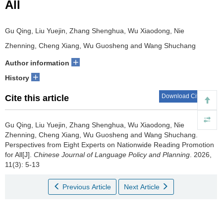
All
Gu Qing, Liu Yuejin, Zhang Shenghua, Wu Xiaodong, Nie
Zhenning, Cheng Xiang, Wu Guosheng and Wang Shuchang
+
Author information
+
History
Download Citations
Cite this article
Gu Qing, Liu Yuejin, Zhang Shenghua, Wu Xiaodong, Nie
Zhenning, Cheng Xiang, Wu Guosheng and Wang Shuchang.
Perspectives from Eight Experts on Nationwide Reading Promotion
for All[J].
Chinese Journal of Language Policy and Planning
. 2026,
11(3): 5-13
Previous Article
Next Article