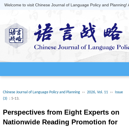
Welcome to visit Chinese Journal of Language Policy and Planning!
Chinese Journal of Language Policy and Planning
››
2026, Vol. 11
››
Issue
(3)
: 5-13.
Perspectives from Eight Experts on
Nationwide Reading Promotion for