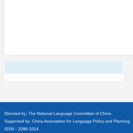
Directed by: The National Language Committee of China
Supported by: China Association for Language Policy and Planning
ISSN：2096-1014