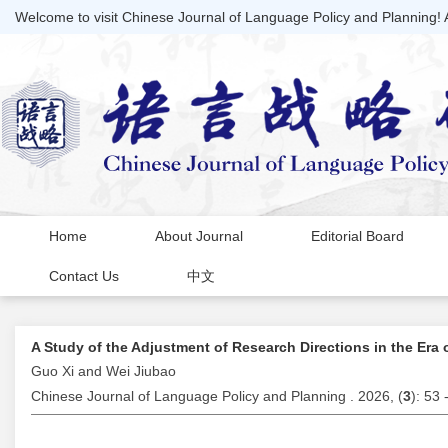
Welcome to visit Chinese Journal of Language Policy and Planning!
Home
About Journal
Editorial Board
Contact Us
中文
A Study of the Adjustment of Research Directions in the Era 
Guo Xi and Wei Jiubao
Chinese Journal of Language Policy and Planning . 2026, (
3
): 53