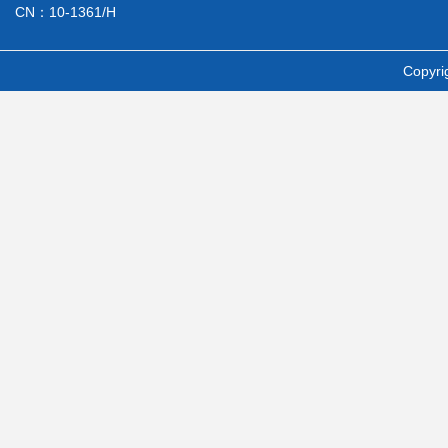
CN：10-1361/H
Copyri