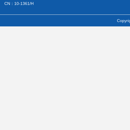
CN：10-1361/H
Copyri