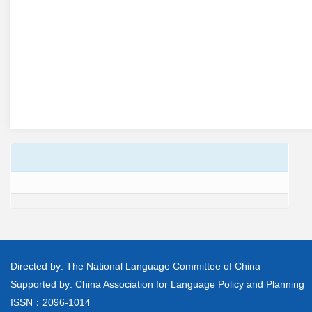
Directed by: The National Language Committee of China
Supported by: China Association for Language Policy and Planning
ISSN：2096-1014