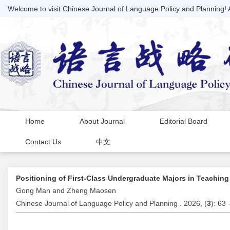
Welcome to visit Chinese Journal of Language Policy and Planning!
Home
About Journal
Editorial Board
Contact Us
中文
Positioning of First-Class Undergraduate Majors in Teachi
Gong Man and Zheng Maosen
Chinese Journal of Language Policy and Planning . 2026, (
3
): 63