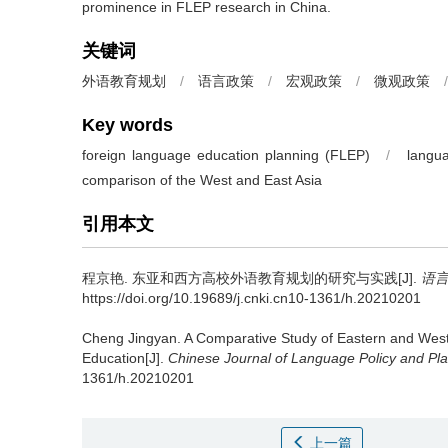
prominence in FLEP research in China.
关键词
外语教育规划
/
语言政策
/
宏观政策
/
微观政策
/
Key words
foreign language education planning (FLEP)
/
langua
comparison of the West and East Asia
引用本文
程京艳.
东亚和西方高校外语教育规划的研究与实践[J].
语
https://doi.org/10.19689/j.cnki.cn10-1361/h.20210201
Cheng Jingyan.
A Comparative Study of Eastern and West
Education[J].
Chinese Journal of Language Policy and Pl
1361/h.20210201
上一篇