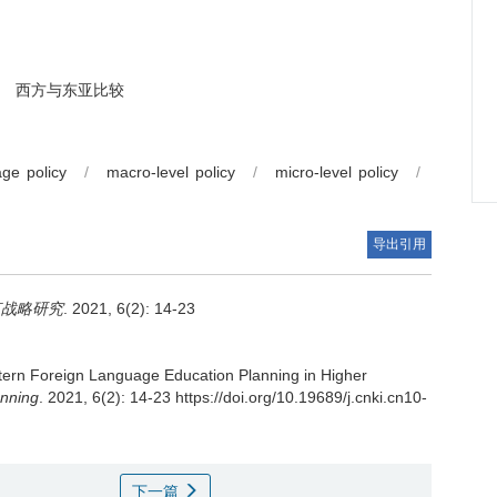
西方与东亚比较
ge policy
/
macro-level policy
/
micro-level policy
/
导出引用
言战略研究
. 2021, 6(2): 14-23
ern Foreign Language Education Planning in Higher
anning
. 2021, 6(2): 14-23 https://doi.org/10.19689/j.cnki.cn10-
下一篇