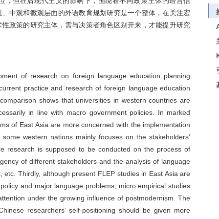
位，但在后现代主义的影响下，围绕着不同政策主体的语言信
观、中观和微观层面的外语教育规划研究是一个整体，在关注宏
术性政策的研究主体，需与决策者角色区别开来，才能提升研究
ment of research on foreign language education planning
urrent practice and research of foreign language education
comparison shows that universities in western countries are
cessarily in line with macro government policies. In marked
stems of East Asia are more concerned with the implementation
n some western nations mainly focuses on the stakeholders’
ore research is supposed to be conducted on the process of
gency of different stakeholders and the analysis of language
etc. Thirdly, although present FLEP studies in East Asia are
o policy and major language problems, micro empirical studies
attention under the growing influence of postmodernism. The
 Chinese researchers’ self-positioning should be given more