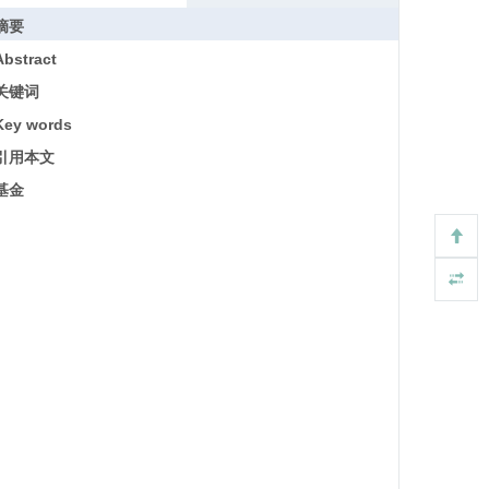
摘要
Abstract
关键词
Key words
引用本文
基金