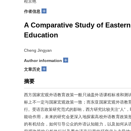
程京艳
+
作者信息
A Comparative Study of Easter
Education
Cheng Jingyan
+
Author information
+
文章历史
摘要
西方国家宏观外语教育政策一般只涵盖外语课程标准和测
标上不一定与国家宏观政策一致；而东亚国家宏观外语教
行。受语言政策研究范式的影响，西方研究比较关注“人”
能动作用，未来的研究会更深入地探索高校外语教育政策
的有机结合，如何引导公众的外语认知能力，以及如何从