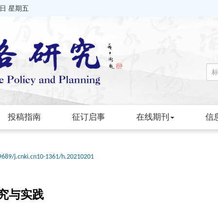
7日 星期五
投稿指南
征订启事
在线期刊
信
9689/j.cnki.cn10-1361/h.20210201
究与实践