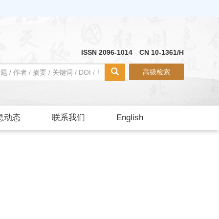
ISSN 2096-1014 CN 10-1361/H
高级检索
息动态
联系我们
English