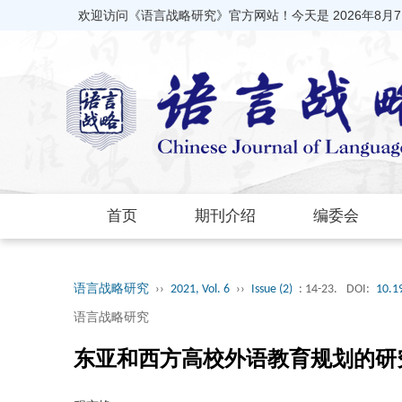
欢迎访问《语言战略研究》官方网站！今天是
2026年8月
首页
期刊介绍
编委会
语言战略研究
››
2021, Vol. 6
››
Issue (2)
: 14-23.
DOI:
10.1
语言战略研究
东亚和西方高校外语教育规划的研