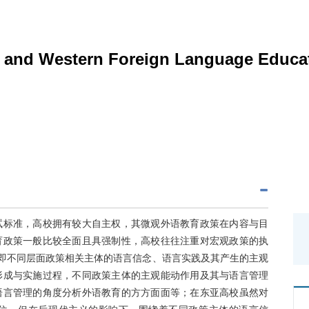
n and Western Foreign Language Educat
试标准，高校拥有较大自主权，其微观外语教育政策在内容与目
育政策一般比较全面且具强制性，高校往往注重对宏观政策的执
，即不同层面政策相关主体的语言信念、语言实践及其产生的主观
形成与实施过程，不同政策主体的主观能动作用及其与语言管理
语言管理的角度分析外语教育的方方面面等；在东亚高校虽然对