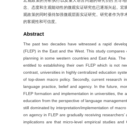
宏观政策的分析执行以及重大语言问题的研究仍占主导地
念、态度和主观能动性的微观实证研究也已逐渐兴起。宏
观政策的同时亟待加强微观层面实证研究。研究者作为学
的客观性和可信度。
Abstract
The past two decades have witnessed a rapid develop
(FLEP) in the East and the West. This study compares c
planning in some western countries and East Asia. The 
entitled to establishing their own FLEP which is not ne
contrast, universities in highly centralized education sy
of top-down macro policy. Secondly, current research i
language practice, belief and agency. In the future, m
FLEP formation and implementation in universities, the a
education from the perspective of language management, 
still dominated by interpretation/implementation of macr
on agency in FLEP are gradually receiving researchers’ 
implications are that micro-level empirical studies and