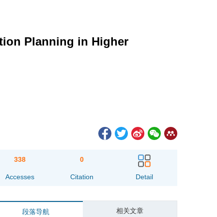
ion Planning in Higher
338
0
Accesses
Citation
Detail
相关文章
段落导航