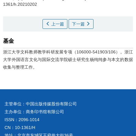
1361/h.20210202
上一篇
下一篇
基金
浙江大学文科教师教学科研发展专项（106000-541903/106）。浙江
大学外国语言文化与国际交流学院硕士研究生杨纯纯参与本文的数据
收集与整理工作。
主管单位：中国出版传媒股份有限公司
主办单位：商务印书馆有限公司
ISSN：2096-1014
CN：10-1361/H
地址：北京市东城区王府井大街36号