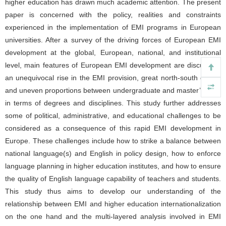
higher education has drawn much academic attention. The present
paper is concerned with the policy, realities and constraints
experienced in the implementation of EMI programs in European
universities. After a survey of the driving forces of European EMI
development at the global, European, national, and institutional
level, main features of European EMI development are discussed:
an unequivocal rise in the EMI provision, great north-south divide,
and uneven proportions between undergraduate and master’s level
in terms of degrees and disciplines. This study further addresses
some of political, administrative, and educational challenges to be
considered as a consequence of this rapid EMI development in
Europe. These challenges include how to strike a balance between
national language(s) and English in policy design, how to enforce
language planning in higher education institutes, and how to ensure
the quality of English language capability of teachers and students.
This study thus aims to develop our understanding of the
relationship between EMI and higher education internationalization
on the one hand and the multi-layered analysis involved in EMI