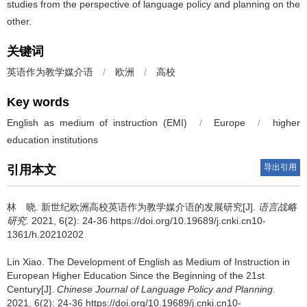
studies from the perspective of language policy and planning on the
other.
关键词
英语作为教学媒介语
/
欧洲
/
高校
Key words
English as medium of instruction (EMI)
/
Europe
/
higher
education institutions
导出引用
引用本文
林 晓.
新世纪欧洲高校英语作为教学媒介语的发展研究[J].
语言战略
研究
. 2021, 6(2): 24-36 https://doi.org/10.19689/j.cnki.cn10-
1361/h.20210202
Lin Xiao.
The Development of English as Medium of Instruction in
European Higher Education Since the Beginning of the 21st
Century[J].
Chinese Journal of Language Policy and Planning
.
2021, 6(2): 24-36 https://doi.org/10.19689/j.cnki.cn10-