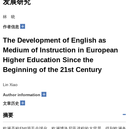
发展研究
林 晓
+
作者信息
The Development of English as
Medium of Instruction in European
Higher Education Since the
Beginning of the 21st Century
Lin Xiao
+
Author information
+
文章历史
摘要
欧洲高校EMI源于全球化、欧洲博洛尼亚进程的大背景，得到欧洲各