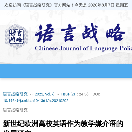
欢迎访问《语言战略研究》官方网站！今天是
2026年8月7日 星期五
语言战略研究
››
2021, Vol. 6
››
Issue (2)
: 24-36.
DOI:
10.19689/j.cnki.cn10-1361/h.20210202
语言战略研究
新世纪欧洲高校英语作为教学媒介语的