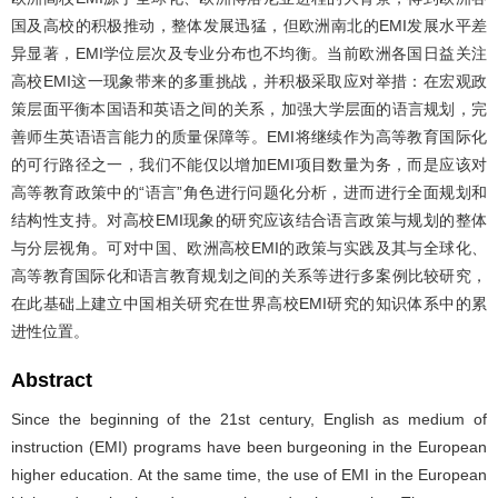
国及高校的积极推动，整体发展迅猛，但欧洲南北的EMI发展水平差
异显著，EMI学位层次及专业分布也不均衡。当前欧洲各国日益关注
高校EMI这一现象带来的多重挑战，并积极采取应对举措：在宏观政
策层面平衡本国语和英语之间的关系，加强大学层面的语言规划，完
善师生英语语言能力的质量保障等。EMI将继续作为高等教育国际化
的可行路径之一，我们不能仅以增加EMI项目数量为务，而是应该对
高等教育政策中的“语言”角色进行问题化分析，进而进行全面规划和
结构性支持。对高校EMI现象的研究应该结合语言政策与规划的整体
与分层视角。可对中国、欧洲高校EMI的政策与实践及其与全球化、
高等教育国际化和语言教育规划之间的关系等进行多案例比较研究，
在此基础上建立中国相关研究在世界高校EMI研究的知识体系中的累
进性位置。
Abstract
Since the beginning of the 21st century, English as medium of
instruction (EMI) programs have been burgeoning in the European
higher education. At the same time, the use of EMI in the European