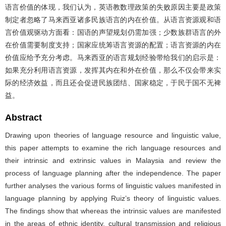
语言价值的体现，我们认为，英语教数理政策的失败原因主要是政策
制定者忽略了马来西亚诸多民族语言的内在价值。从语言资源观和语
言价值观驱动方面看：国语的声望规划仍需加强；少数族群语言的外
在价值需要制度支持；国家应统筹语言资源的配置；语言资源的内在
价值应给予充分考虑。马来西亚的语言规划经验带给我们的启示是：
如果充分利用语言资源，发挥其内在和外在价值，那么不仅会带来实
际的经济效益，而且还会促进民族团结、国家稳定，于民于国不无裨
益。
Abstract
Drawing upon theories of language resource and linguistic value,
this paper attempts to examine the rich language resources and
their intrinsic and extrinsic values in Malaysia and review the
process of language planning after the independence. The paper
further analyses the various forms of linguistic values manifested in
language planning by applying Ruiz’s theory of linguistic values.
The findings show that whereas the intrinsic values are manifested
in the areas of ethnic identity, cultural transmission and religious