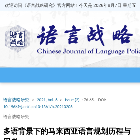
欢迎访问《语言战略研究》官方网站！今天是
2026年8月7日 星期五
语言战略研究
››
2021, Vol. 6
››
Issue (2)
: 76-85.
DOI:
10.19689/j.cnki.cn10-1361/h.20210206
语言战略研究
多语背景下的马来西亚语言规划历程与