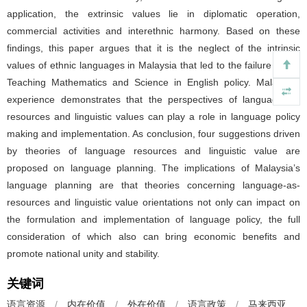
application, the extrinsic values lie in diplomatic operation,
commercial activities and interethnic harmony. Based on these
findings, this paper argues that it is the neglect of the intrinsic
values of ethnic languages in Malaysia that led to the failure of the
Teaching Mathematics and Science in English policy. Malaysian
experience demonstrates that the perspectives of language-as-
resources and linguistic values can play a role in language policy
making and implementation. As conclusion, four suggestions driven
by theories of language resources and linguistic value are
proposed on language planning. The implications of Malaysia’s
language planning are that theories concerning language-as-
resources and linguistic value orientations not only can impact on
the formulation and implementation of language policy, the full
consideration of which also can bring economic benefits and
promote national unity and stability.
关键词
语言资源
/
内在价值
/
外在价值
/
语言政策
/
马来西亚