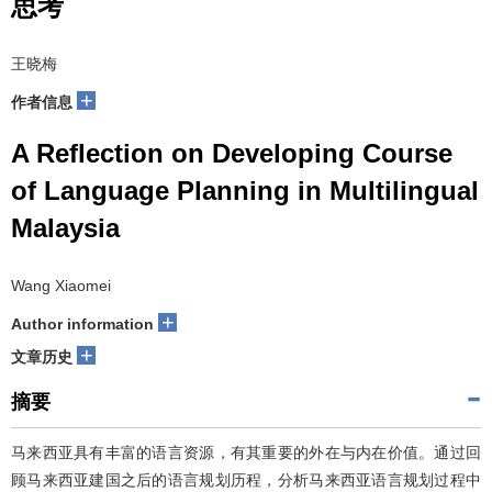
思考
王晓梅
+
作者信息
A Reflection on Developing Course
of Language Planning in Multilingual
Malaysia
Wang Xiaomei
+
Author information
+
文章历史
摘要
马来西亚具有丰富的语言资源，有其重要的外在与内在价值。通过回
顾马来西亚建国之后的语言规划历程，分析马来西亚语言规划过程中