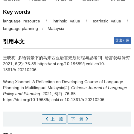
Key words
language resource
/
intrinsic value
/
extrinsic value
/
language planning
/
Malaysia
导出引用
引用本文
王晓梅.
多语背景下的马来西亚语言规划历程与思考[J].
语言战略研究
.
2021, 6(2): 76-85 https://doi.org/10.19689/j.cnki.cn10-
1361/h.20210206
Wang Xiaomei.
A Reflection on Developing Course of Language
Planning in Multilingual Malaysia[J].
Chinese Journal of Language
Policy and Planning
. 2021, 6(2): 76-85
https://doi.org/10.19689/j.cnki.cn10-1361/h.20210206
上一篇
下一篇