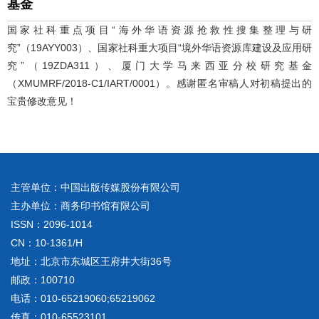
基金
国家社科重点项目“海外华语资源抢救性搜集整理与研
究”（19AYY003）、国家社科重大项目“境外华语资源库建设及应用研
究”（19ZDA311）、厦门大学马来西亚分校研究基金
（XMUMRF/2018-C1/IART/0001）。感谢匿名审稿人对初稿提出的
宝贵修改意见！
主管单位：中国出版传媒股份有限公司
主办单位：商务印书馆有限公司
ISSN：2096-1014
CN：10-1361/H
地址：北京市东城区王府井大街36号
邮政：100710
电话：010-65219060;65219062
传真：010-65523101