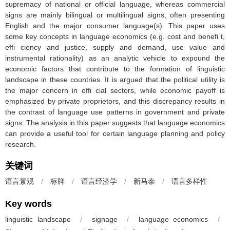
supremacy of national or official language, whereas commercial
signs are mainly bilingual or multilingual signs, often presenting
English and the major consumer language(s). This paper uses
some key concepts in language economics (e.g. cost and benefi t,
effi ciency and justice, supply and demand, use value and
instrumental rationality) as an analytic vehicle to expound the
economic factors that contribute to the formation of linguistic
landscape in these countries. It is argued that the political utility is
the major concern in offi cial sectors, while economic payoff is
emphasized by private proprietors, and this discrepancy results in
the contrast of language use patterns in government and private
signs. The analysis in this paper suggests that language economics
can provide a useful tool for certain language planning and policy
research.
关键词
语言景观
/
标牌
/
语言经济学
/
新马泰
/
语言多样性
Key words
linguistic landscape
/
signage
/
language economics
/