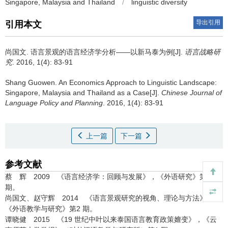
Singapore, Malaysia and Thailand
/
linguistic diversity
导出引用
引用本文
尚国文.
语言景观的语言经济学分析——以新马泰为例[J].
语言战略研
究
. 2016, 1(4): 83-91
Shang Guowen.
An Economics Approach to Linguistic Landscape:
Singapore, Malaysia and Thailand as a Case[J].
Chinese Journal of
Language Policy and Planning
. 2016, 1(4): 83-91
上一篇
下一篇
参考文献
蔡 辉 2009 《语言经济学：回顾与发展》，《外语研究》第4
期。
尚国文、赵守辉 2014 《语言景观研究的视角、理论与方法》，
《外语教学与研究》第2 期。
谭晓健 2015 《19 世纪中叶以来泰国语言教育政策嬗变》，《云