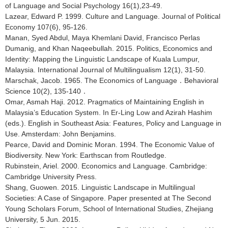
of Language and Social Psychology 16(1),23-49.
Lazear, Edward P. 1999. Culture and Language. Journal of Political
Economy 107(6), 95-126.
Manan, Syed Abdul, Maya Khemlani David, Francisco Perlas
Dumanig, and Khan Naqeebullah. 2015. Politics, Economics and
Identity: Mapping the Linguistic Landscape of Kuala Lumpur,
Malaysia. International Journal of Multilingualism 12(1), 31-50.
Marschak, Jacob. 1965. The Economics of Language．Behavioral
Science 10(2), 135-140．
Omar, Asmah Haji. 2012. Pragmatics of Maintaining English in
Malaysia’s Education System. In Er-Ling Low and Azirah Hashim
(eds.). English in Southeast Asia: Features, Policy and Language in
Use. Amsterdam: John Benjamins.
Pearce, David and Dominic Moran. 1994. The Economic Value of
Biodiversity. New York: Earthscan from Routledge.
Rubinstein, Ariel. 2000. Economics and Language. Cambridge:
Cambridge University Press.
Shang, Guowen. 2015. Linguistic Landscape in Multilingual
Societies: A Case of Singapore. Paper presented at The Second
Young Scholars Forum, School of International Studies, Zhejiang
University, 5 Jun. 2015.