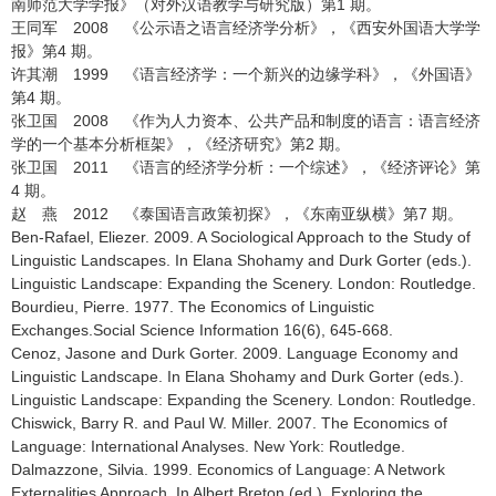
南师范大学学报》（对外汉语教学与研究版）第1 期。
王同军 2008 《公示语之语言经济学分析》，《西安外国语大学学
报》第4 期。
许其潮 1999 《语言经济学：一个新兴的边缘学科》，《外国语》
第4 期。
张卫国 2008 《作为人力资本、公共产品和制度的语言：语言经济
学的一个基本分析框架》，《经济研究》第2 期。
张卫国 2011 《语言的经济学分析：一个综述》，《经济评论》第
4 期。
赵 燕 2012 《泰国语言政策初探》，《东南亚纵横》第7 期。
Ben-Rafael, Eliezer. 2009. A Sociological Approach to the Study of
Linguistic Landscapes. In Elana Shohamy and Durk Gorter (eds.).
Linguistic Landscape: Expanding the Scenery. London: Routledge.
Bourdieu, Pierre. 1977. The Economics of Linguistic
Exchanges.Social Science Information 16(6), 645-668.
Cenoz, Jasone and Durk Gorter. 2009. Language Economy and
Linguistic Landscape. In Elana Shohamy and Durk Gorter (eds.).
Linguistic Landscape: Expanding the Scenery. London: Routledge.
Chiswick, Barry R. and Paul W. Miller. 2007. The Economics of
Language: International Analyses. New York: Routledge.
Dalmazzone, Silvia. 1999. Economics of Language: A Network
Externalities Approach. In Albert Breton (ed.). Exploring the