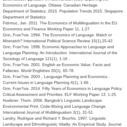
Economics of Language. Ottawa: Canadian Heritage.
Department of Statistics. 2015. Population Trends 2015. Singapore:
Department of Statistics.
Fidrmuc, Jan. 2011. The Economics of Multilingualism in the EU.
Economics and Finance Working Paper 11, 1-27.
Grin, Fran?ois. 1994. The Economics of Language: Match or
Mismatch? International Political Science Review 15(1),25-42.
Grin, Fran?ois. 1996. Economic Approaches to Language and
Language Planning: An Introduction. International Journal of the
Sociology of Language 121(1), 1-16．
Grin, Fran?ois. 2001. English as Economic Value: Facts and
Fallacies. World Englishes 20(1), 65-78.
Grin, Fran?ois. 2003．Language Planning and Economics．
Current Issues in Language Planning 4(1), 1-66．
Grin, Fran?ois. 2014. Fifty Years of Economics in Language Policy:
Critical Assessment and Priorities. ELF Working Paper 13, 1-25.
Huebner, Thom. 2006. Bangkok’s Linguistic Landscape:
Environmental Print, Code-Mixing and Language Change.
International Journal of Multilingualism 3(1), 31-51.
Landry, Rodrigue and Richard Y. Bourhis. 1997. Linguistic
Landscape and Ethnolinguistic Vitality: An Empirical Study. Journal