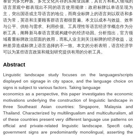
泰皆为多元种族、多元文化共存的东南亚国家，其官方和私人领域的
语言景观中都表现出不同的语言使用规律：政府标牌以单语呈现为
主，突出国语或主导语言的地位，而商业标牌上的语言则以双语和多
语为常，英语和主要顾客群语言都很普遍。本文以成本与效益、效率
与公平、供给与需求、利用价值、工具理性等语言经济学概念作为分
析工具，阐释新马泰语言景观构建中的经济动因。分析指出，官方领
域看重标牌政治层面的效用，而私人业主则关注标牌的经济收益，这
种差异造成标牌上语言选择的不一致。本文的分析表明，语言经济学
可以为某些语言政策和规划研究提供有用的分析工具。
Abstract
Linguistic landscape study focuses on the languages/scripts
displayed on signage in city space, and the language choice on
signs is subject to various factors. Taking language
economics as a perspective, this paper investigates the economic
motivations underlying the construction of linguistic landscape in
three Southeast Asian countries: Singapore, Malaysia and
Thailand. Characterized by multilingualism and multiculturalism, all
of these countries present very different language use patterns on
official and private-related linguistic landscape. Specifi cally,
government signs are predominantly monolingual, asserting the