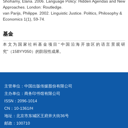
Shohamy, Elana. 2006. Language Policy: Hidden Agendas and New
Approaches. London: Routledge.
van Parijs, Philippe. 2002. Linguistic Justice. Politics, Philosophy &
Economics 1(1), 59-74.
基金
本文为国家社科基金项目“中国沿海开放区的语言景观研
究”（15BYY050）的阶段性成果。
主管单位：中国出版传媒股份有限公司
主办单位：商务印书馆有限公司
ISSN：2096-1014
CN：10-1361/H
地址：北京市东城区王府井大街36号
邮政：100710