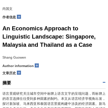
尚国文
+
作者信息
An Economics Approach to
Linguistic Landscape: Singapore,
Malaysia and Thailand as a Case
Shang Guowen
+
Author information
+
文章历史
摘要
语言景观研究关注城市空间中标牌上语言文字的呈现问题，而标牌上
的语言选择往往受到多种因素的制约。本文从语言经济学视角出发，
探讨新加坡、马来西亚和泰国语言景观构建中涉及的经济因素。新马