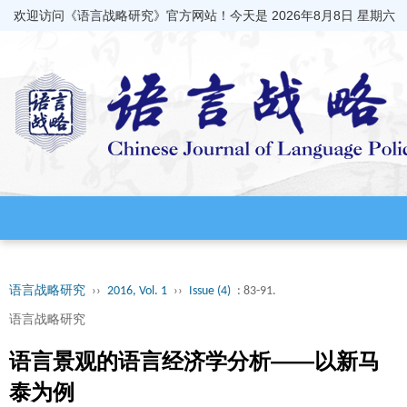
欢迎访问《语言战略研究》官方网站！今天是
2026年8月8日 星期六
语言战略研究
››
2016, Vol. 1
››
Issue (4)
: 83-91.
语言战略研究
语言景观的语言经济学分析——以新马
泰为例